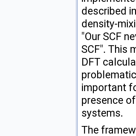
described in
density-mix
"Our SCF ne
SCF". This 
DFT calcula
problematic 
important fo
presence of 
systems.
The framewo