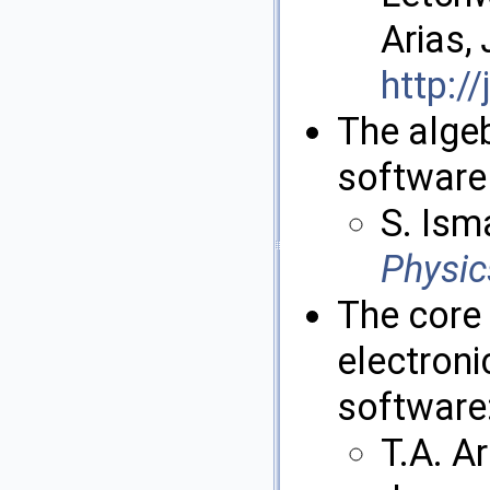
Arias,
http:/
The alge
software 
S. Isma
Physi
The core
electroni
software
T.A. A