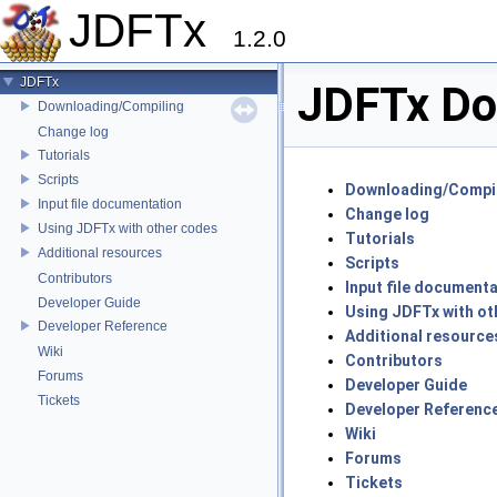
JDFTx
1.2.0
JDFTx
JDFTx Do
Downloading/Compiling
Change log
Tutorials
Scripts
Downloading/Compi
Input file documentation
Change log
Using JDFTx with other codes
Tutorials
Additional resources
Scripts
Contributors
Input file document
Developer Guide
Using JDFTx with ot
Developer Reference
Additional resource
Wiki
Contributors
Forums
Developer Guide
Tickets
Developer Referenc
Wiki
Forums
Tickets