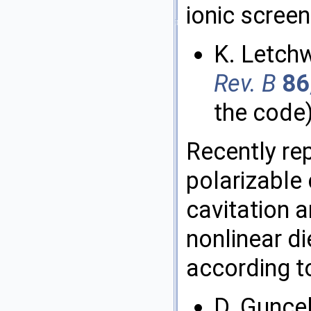
ionic screen
K. Letch
Rev. B
86
the code
Recently re
polarizable
cavitation 
nonlinear di
according t
D. Guncel