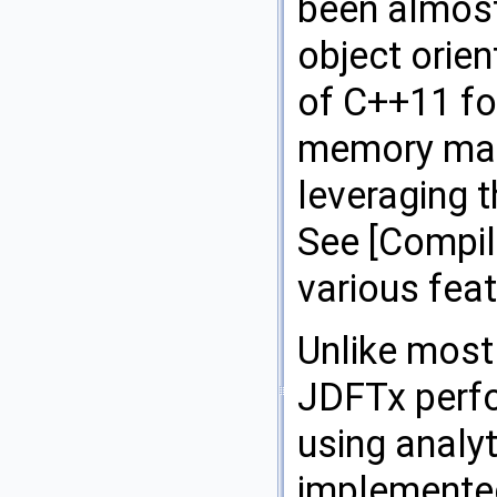
been almost 
object orie
of C++11 fo
memory man
leveraging 
See [Compili
various feat
Unlike most 
JDFTx perfo
using analyt
implemented