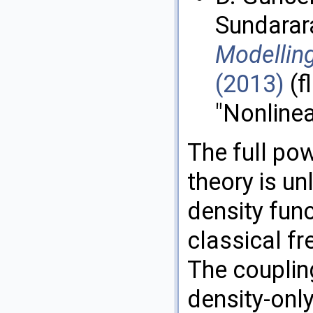
Sundarar
Modelling
(2013)
(f
"Nonline
The full pow
theory is u
density func
classical fr
The coupling
density-only