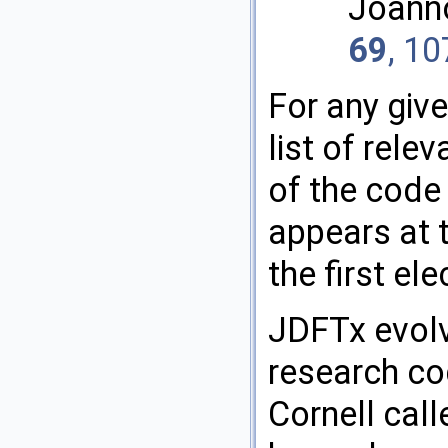
Joann
69
, 1
For any give
list of rele
of the code 
appears at t
the first el
JDFTx evolv
research co
Cornell call