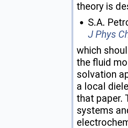
theory is de
S.A. Petr
J Phys C
which shoul
the fluid mo
solvation a
a local diel
that paper. 
systems and
electrochem