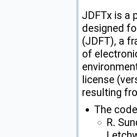
JDFTx is a 
designed fo
(JDFT), a f
of electroni
environments
license (ver
resulting fr
The code 
R. Sun
Letchw