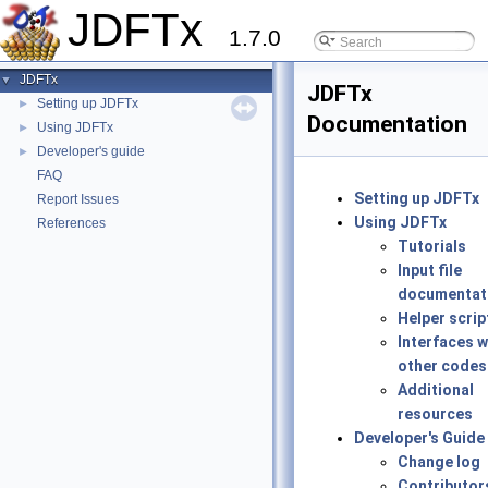
JDFTx
1.7.0
JDFTx
▼
JDFTx
Setting up JDFTx
►
Documentation
Using JDFTx
►
Developer's guide
►
FAQ
Setting up JDFTx
Report Issues
Using JDFTx
References
Tutorials
Input file
documentat
Helper scrip
Interfaces w
other codes
Additional
resources
Developer's Guide
Change log
Contributor