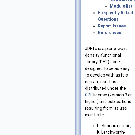
Module list
Frequently Asked
Questions
Report Issues
References
JDFTx is a plane-wave
density-functional
theory (DFT) code
designed to be as easy
to develop with as it is
easy to use. It is
distributed under the
GPL
license (version 3 or
higher) and publications
resulting from its use
must cite:
R. Sundararaman,
K. Letchworth-