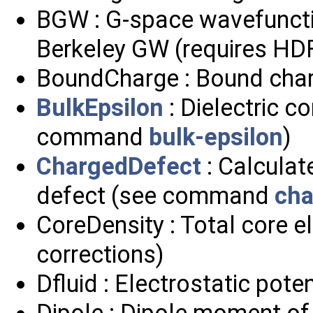
BGW : G-space wavefunctio
Berkeley GW (requires HD
BoundCharge : Bound charg
BulkEpsilon
: Dielectric c
command
bulk-epsilon
)
ChargedDefect
: Calculat
defect (see command
cha
CoreDensity : Total core e
corrections)
Dfluid : Electrostatic poten
Dipole : Dipole moment of 