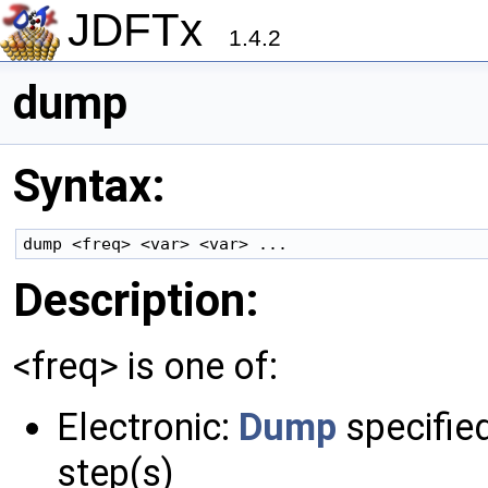
JDFTx
1.4.2
dump
Syntax:
Description:
<freq> is one of:
Electronic:
Dump
specified
step(s)