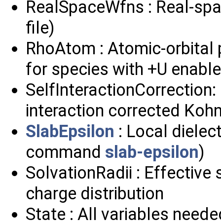
RealSpaceWfns : Real-spa
file)
RhoAtom : Atomic-orbital 
for species with +U enabl
SelfInteractionCorrection:
interaction corrected Ko
SlabEpsilon
: Local dielect
command
slab-epsilon
)
SolvationRadii : Effective 
charge distribution
State : All variables neede