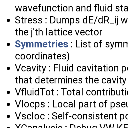
wavefunction and fluid stat
Stress : Dumps dE/dR_ij wh
the j'th lattice vector
Symmetries
: List of symm
coordinates)
Vcavity : Fluid cavitation 
that determines the cavity
VfluidTot : Total contributi
Vlocps : Local part of ps
Vscloc : Self-consistent p
XCanalysis : Debug VW KE 