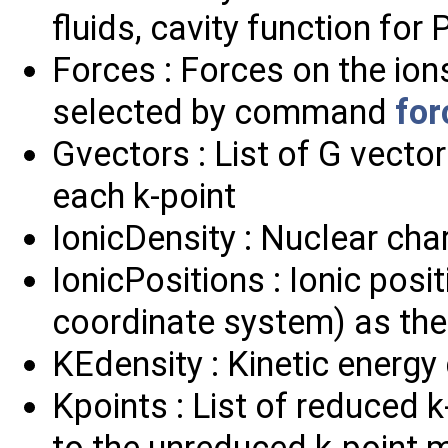
fluids, cavity function for
Forces : Forces on the ion
selected by command
for
Gvectors : List of G vectors
each k-point
IonicDensity : Nuclear cha
IonicPositions : Ionic pos
coordinate system) as the 
KEdensity : Kinetic energy
Kpoints : List of reduced 
to the unreduced k-point 