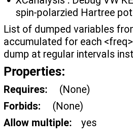
spin-polarzied Hartree pot
List of dumped variables from
accumulated for each <fre
dump at regular intervals inst
Properties:
Requires:
(None)
Forbids:
(None)
Allow multiple:
yes