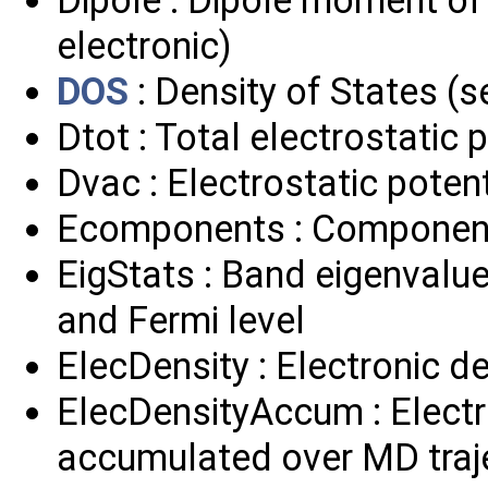
electronic)
DOS
: Density of States 
Dtot : Total electrostatic 
Dvac : Electrostatic poten
Ecomponents : Component
EigStats : Band eigenvalu
and Fermi level
ElecDensity : Electronic de
ElecDensityAccum : Electro
accumulated over MD traj