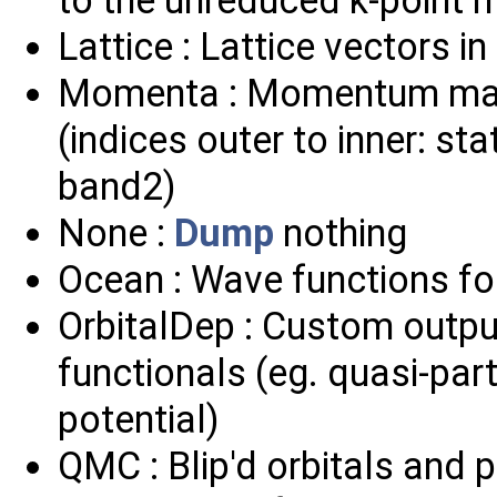
Lattice : Lattice vectors i
Momenta : Momentum matri
(indices outer to inner: sta
band2)
None :
Dump
nothing
Ocean : Wave functions f
OrbitalDep : Custom outpu
functionals (eg. quasi-part
potential)
QMC : Blip'd orbitals and 