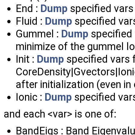
End :
Dump
specified vars 
Fluid :
Dump
specified vars
Gummel :
Dump
specified 
minimize of the gummel l
Init :
Dump
specified vars
CoreDensity|Gvectors|Ion
after initialization (even in
Ionic :
Dump
specified vars
and each <var> is one of:
BandEigs : Band Eigenval