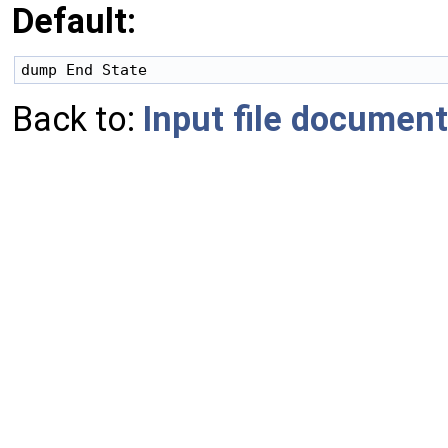
Default:
Back to:
Input file document