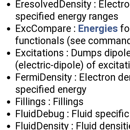
EresolvedDensity : Electr
specified energy ranges
ExcCompare :
Energies
fo
functionals (see comman
Excitations : Dumps dipol
(electric-dipole) of excitat
FermiDensity : Electron de
specified energy
Fillings : Fillings
FluidDebug : Fluid specifi
FluidDensity : Fluid densit