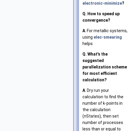
electronic-minimize
?
Q. How to speed up
convergence?
A
. For metallic systems,
using
elec-smearing
helps
Q. What's the
suggested
parallelization scheme
for most efficient
calculation?
A
. Dry run your
calculation to find the
number of k-points in
the calculation
(nStates), then set
number of processes
less than or equal to