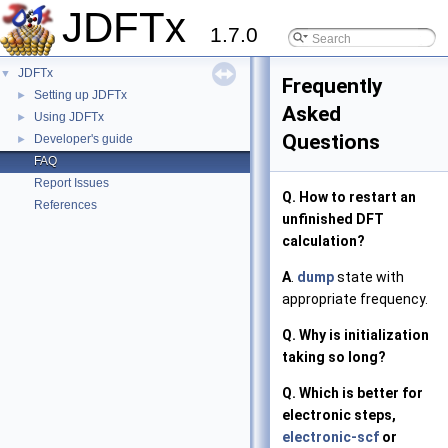
JDFTx
1.7.0
JDFTx
▼
Frequently
Setting up JDFTx
►
Asked
Using JDFTx
►
Questions
Developer's guide
►
FAQ
Report Issues
Q. How to restart an
References
unfinished DFT
calculation?
A
.
dump
state with
appropriate frequency.
Q. Why is initialization
taking so long?
Q. Which is better for
electronic steps,
electronic-scf
or