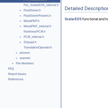
Fex_ScalarEOS_internal.h
Detailed Descriptio
FluidSolver.h
►
FluidSolverParams.h
►
ScalarEOS
functional and h
MixedFMT.h
►
MixedFMT_internal.h
►
NonlinearPCM.h
PCM_internal.h
►
S2quad.h
►
TranslationOperator.h
phonon
►
wannier
►
File Members
►
FAQ
Report Issues
References