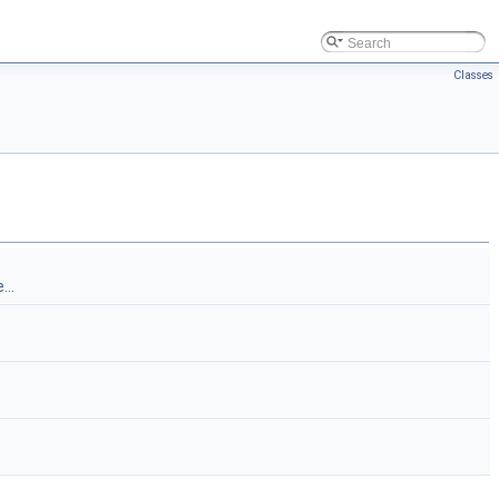
Classes
...