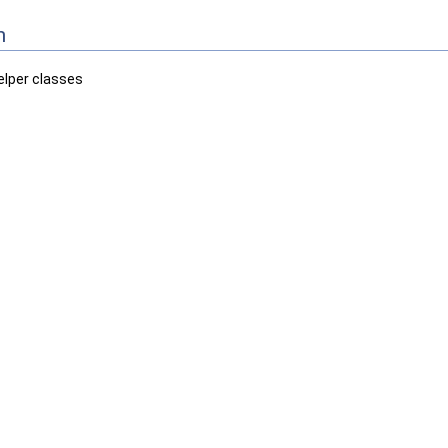
n
elper classes