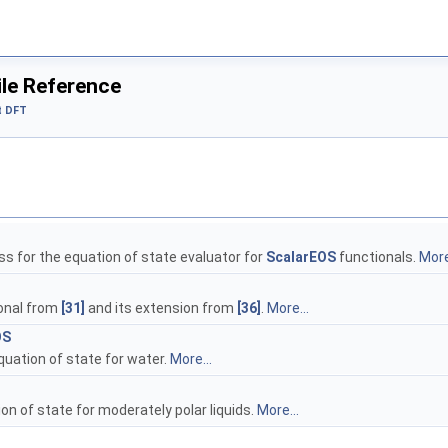
ile Reference
t DFT
s for the equation of state evaluator for
ScalarEOS
functionals.
More
onal from
[31]
and its extension from
[36]
.
More...
OS
quation of state for water.
More...
n of state for moderately polar liquids.
More...