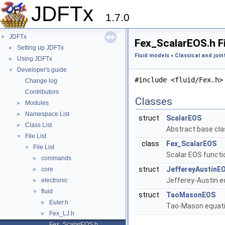
JDFTx
1.7.0
JDFTx
▼
Fex_ScalarEOS.h F
Setting up JDFTx
►
Fluid models
»
Classical and join
Using JDFTx
►
Developer's guide
▼
#include <fluid/Fex.h>
Change log
Contributors
Classes
Modules
►
Namespace List
►
struct
ScalarEOS
Class List
►
Abstract base clas
File List
▼
class
Fex_ScalarEOS
File List
▼
Scalar EOS functi
commands
►
struct
JeffereyAustinE
core
►
Jefferey-Austin e
electronic
►
fluid
▼
struct
TaoMasonEOS
Euler.h
►
Tao-Mason equatio
Fex_LJ.h
►
Fex_ScalarEOS.h