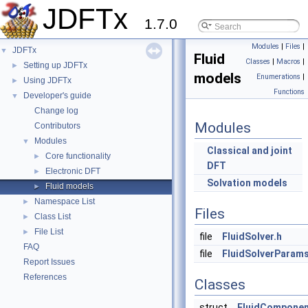
JDFTx
1.7.0
Modules
|
Files
|
JDFTx
▼
Fluid
Classes
|
Macros
|
Setting up JDFTx
►
models
Enumerations
|
Using JDFTx
►
Functions
Developer's guide
▼
Change log
Modules
Contributors
Modules
▼
Classical and joint
Core functionality
►
DFT
Electronic DFT
►
Solvation models
Fluid models
►
Namespace List
►
Files
Class List
►
File List
►
file
FluidSolver.h
FAQ
file
FluidSolverParams
Report Issues
References
Classes
struct
FluidCompone