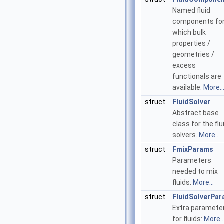
Named fluid
components fo
which bulk
properties /
geometries /
excess
functionals are
available.
More..
struct
FluidSolver
Abstract base
class for the flu
solvers.
More...
struct
FmixParams
Parameters
needed to mix
fluids.
More...
struct
FluidSolverPa
Extra paramete
for fluids:
More..