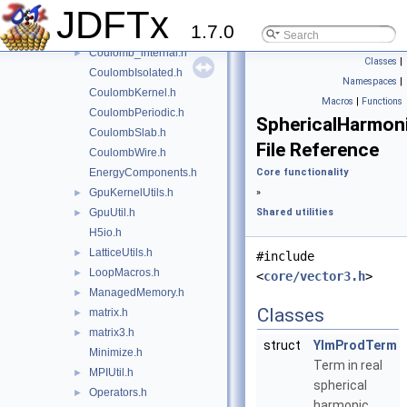
JDFTx
Blip.h
►
1.7.0
Coulomb.h
Coulomb_internal.h
►
Classes
|
CoulombIsolated.h
Namespaces
|
CoulombKernel.h
Macros
|
Functions
CoulombPeriodic.h
SphericalHarmon
CoulombSlab.h
File Reference
CoulombWire.h
EnergyComponents.h
Core functionality
GpuKernelUtils.h
»
►
GpuUtil.h
Shared utilities
►
H5io.h
LatticeUtils.h
►
#include
LoopMacros.h
►
<
core/vector3.h
>
ManagedMemory.h
►
Classes
matrix.h
►
matrix3.h
►
struct
YlmProdTerm
Minimize.h
Term in real
MPIUtil.h
►
spherical
Operators.h
►
harmonic