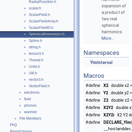
RadialFunction.h
expansion of
scalar.h
►
a product of
ScalarField.h
►
two real
ScalarFieldArray.h
►
spherical
ScalarFieldIO.h
►
harmonics.
SphericalHarmonics.h
►
More...
Spline.h
►
string.h
►
Namespaces
tensor3.h
►
Thread.h
►
YlmInternal
Units.h
►
Util.h
►
Macros
vector3.h
►
#define
X2
double x2 =
VectorField.h
►
electronic
#define
Y2
double y2 = 
►
fluid
►
#define
Z2
double z2 =
phonon
►
#define
X2Y2
double x2
wannier
►
#define
X2Y2i
X2 Y2 do
File Members
►
#define
DECLARE_Ylm
FAQ
__hostanddev
Report Issues