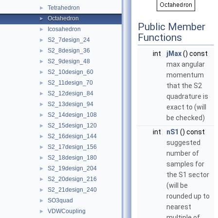
Tetrahedron
►
Octahedron
►
Public Member
Icosahedron
►
Functions
S2_7design_24
►
S2_8design_36
►
int
jMax
() const
S2_9design_48
►
max angular
S2_10design_60
►
momentum
S2_11design_70
►
that the S2
S2_12design_84
►
quadrature is
S2_13design_94
►
exact to (will
S2_14design_108
►
be checked)
S2_15design_120
►
int
nS1
() const
S2_16design_144
►
suggested
S2_17design_156
►
number of
S2_18design_180
►
samples for
S2_19design_204
►
the S1 sector
S2_20design_216
►
(will be
S2_21design_240
►
rounded up to
SO3quad
►
nearest
VDWCoupling
►
multiple of