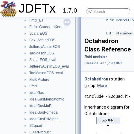
Fex_H2O_BondedVoids
►
JDFTx
Fex_H2O_FittedCorrelations
►
1.7.0
Fex_LJ
►
Fmix_LJ
Public Member Func
►
Fmix_GaussianKernel
|
►
ScalarEOS
List of all members
►
Octahedron
Fex_ScalarEOS
►
JeffereyAustinEOS
►
Class Reference
TaoMasonEOS
►
Fluid models
»
ScalarEOS_eval
►
Classical and joint DFT
JeffereyAustinEOS_eval
►
TaoMasonEOS_eval
►
Octahedron
rotation
FluidMixture
►
group.
More...
Fmix
►
IdealGas
►
#include <S2quad.h>
IdealGasMonoatomic
►
IdealGasMuEps
►
Inheritance diagram for
IdealGasPomega
►
Octahedron:
IdealGasPsiAlpha
►
S2quad
►
EulerProduct
►