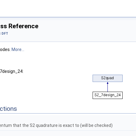
ss Reference
t DFT
nodes.
More...
_7design_24:
ctions
tum that the S2 quadrature is exact to (will be checked)