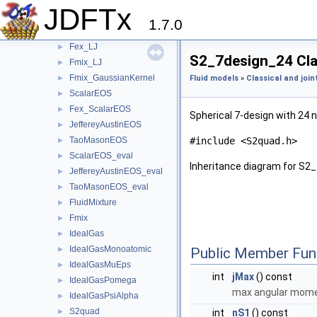
Fex
►
JDFTx
Fex_H2O_BondedVoids
►
1.7.0
Fex_H2O_FittedCorrelations
►
Fex_LJ
►
S2_7design_24 Cla
Fmix_LJ
►
Fmix_GaussianKernel
►
Fluid models
»
Classical and join
ScalarEOS
►
Fex_ScalarEOS
►
Spherical 7-design with 24 
JeffereyAustinEOS
►
TaoMasonEOS
#include <S2quad.h>
►
ScalarEOS_eval
►
Inheritance diagram for S2
JeffereyAustinEOS_eval
►
TaoMasonEOS_eval
►
FluidMixture
►
Fmix
►
IdealGas
►
IdealGasMonoatomic
►
Public Member Fun
IdealGasMuEps
►
int
jMax
() const
IdealGasPomega
►
max angular momen
IdealGasPsiAlpha
►
S2quad
►
int
nS1
() const