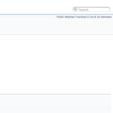
Public Member Functions
|
List of all members