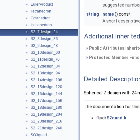
EulerProduct
►
suggested number o
Tetrahedron
►
string
name
() const
Octahedron
►
A short descriptiv
Icosahedron
►
S2_7design_24
►
Additional Inherit
S2_8design_36
►
S2_9design_48
►
Public Attributes inheri
S2_10design_60
►
Protected Member Funct
S2_11design_70
►
S2_12design_84
►
S2_13design_94
►
Detailed Descriptio
S2_14design_108
►
S2_15design_120
►
Spherical 7-design with 24 
S2_16design_144
►
S2_17design_156
►
The documentation for this 
S2_18design_180
►
S2_19design_204
►
fluid/
S2quad.h
S2_20design_216
►
S2_21design_240
►
SO3quad
►