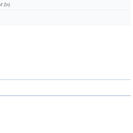
of Zn)