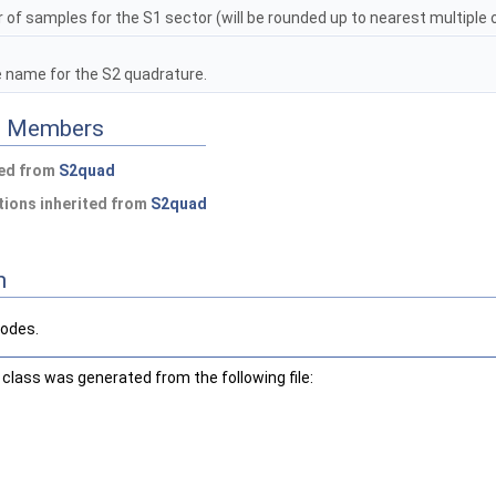
f samples for the S1 sector (will be rounded up to nearest multiple 
e name for the S2 quadrature.
ed Members
ted from
S2quad
ions inherited from
S2quad
n
nodes.
class was generated from the following file: