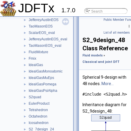
Fmix_GaussianKernel
►
JDFTx
ScalarEOS
►
1.7.0
Fex_ScalarEOS
►
JeffereyAustinEOS
Public Member Func
►
TaoMasonEOS
|
►
ScalarEOS_eval
List of all members
►
S2_9design_48
JeffereyAustinEOS_eval
►
TaoMasonEOS_eval
►
Class Reference
FluidMixture
►
Fluid models
»
Fmix
►
Classical and joint DFT
IdealGas
►
IdealGasMonoatomic
►
Spherical 9-design with
IdealGasMuEps
►
48 nodes.
More...
IdealGasPomega
►
IdealGasPsiAlpha
►
#include <S2quad.h>
S2quad
►
EulerProduct
►
Inheritance diagram for
Tetrahedron
►
S2_9design_48:
Octahedron
►
Icosahedron
►
S2_7design_24
►