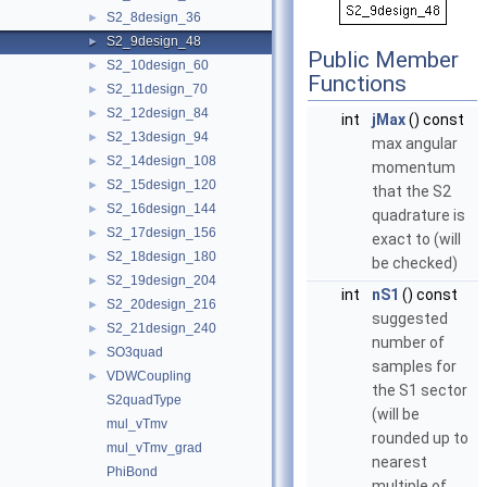
S2_8design_36
►
S2_9design_48
►
Public Member
S2_10design_60
►
Functions
S2_11design_70
►
S2_12design_84
►
int
jMax
() const
S2_13design_94
►
max angular
S2_14design_108
►
momentum
S2_15design_120
►
that the S2
S2_16design_144
►
quadrature is
S2_17design_156
►
exact to (will
S2_18design_180
►
be checked)
S2_19design_204
►
int
nS1
() const
S2_20design_216
►
suggested
S2_21design_240
►
number of
SO3quad
►
samples for
VDWCoupling
►
the S1 sector
S2quadType
(will be
mul_vTmv
rounded up to
mul_vTmv_grad
nearest
PhiBond
multiple of