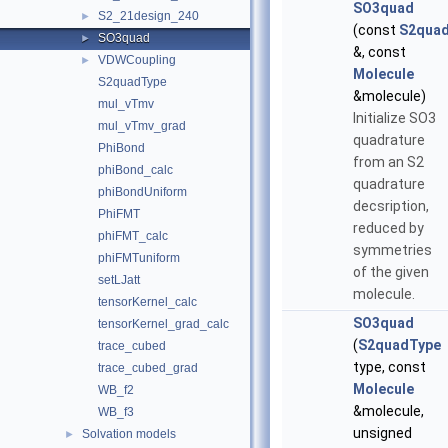
SO3quad
S2_21design_240
►
(const
S2qua
SO3quad
►
&, const
VDWCoupling
►
Molecule
S2quadType
&molecule)
mul_vTmv
Initialize SO3
mul_vTmv_grad
quadrature
PhiBond
from an S2
phiBond_calc
quadrature
phiBondUniform
decsription,
PhiFMT
reduced by
phiFMT_calc
symmetries
phiFMTuniform
of the given
setLJatt
molecule.
tensorKernel_calc
SO3quad
tensorKernel_grad_calc
(
S2quadType
trace_cubed
type, const
trace_cubed_grad
Molecule
WB_f2
&molecule,
WB_f3
unsigned
Solvation models
►