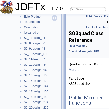
IdealGasPomega
►
JDFTx
IdealGasPsiAlpha
►
1.7.0
S2quad
►
EulerProduct
Public Member Func
►
Tetrahedron
|
►
Octahedron
List of all members
►
SO3quad Class
Icosahedron
►
S2_7design_24
►
Reference
S2_8design_36
►
Fluid models
»
S2_9design_48
►
Classical and joint DFT
S2_10design_60
►
S2_11design_70
►
Quadrature for SO(3)
S2_12design_84
►
More...
S2_13design_94
►
S2_14design_108
►
#include
S2_15design_120
►
<SO3quad.h>
S2_16design_144
►
S2_17design_156
►
Public Member
S2_18design_180
►
Functions
S2_19design_204
►
S2_20design_216
►