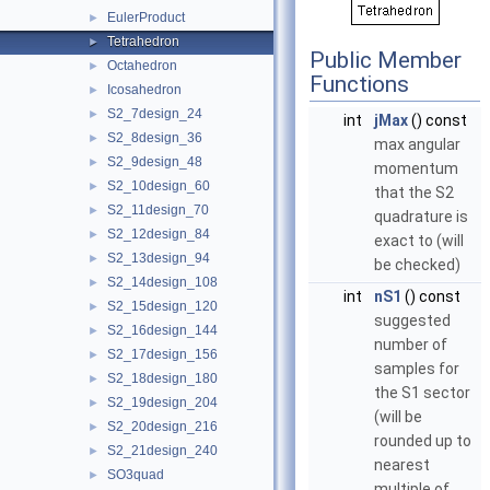
EulerProduct
►
Tetrahedron
►
Public Member
Octahedron
►
Functions
Icosahedron
►
S2_7design_24
►
int
jMax
() const
S2_8design_36
►
max angular
S2_9design_48
►
momentum
S2_10design_60
►
that the S2
S2_11design_70
►
quadrature is
S2_12design_84
►
exact to (will
S2_13design_94
►
be checked)
S2_14design_108
►
int
nS1
() const
S2_15design_120
►
suggested
S2_16design_144
►
number of
S2_17design_156
►
samples for
S2_18design_180
►
the S1 sector
S2_19design_204
►
(will be
S2_20design_216
►
rounded up to
S2_21design_240
►
nearest
SO3quad
►
multiple of