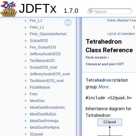
Fex
►
JDFTx
Fex_H2O_BondedVoids
►
1.7.0
Fex_H2O_FittedCorrelations
►
Fex_LJ
Public Member Func
►
Fmix_LJ
|
►
Fmix_GaussianKernel
List of all members
►
Tetrahedron
ScalarEOS
►
Fex_ScalarEOS
►
Class Reference
JeffereyAustinEOS
►
Fluid models
»
TaoMasonEOS
►
Classical and joint DFT
ScalarEOS_eval
►
JeffereyAustinEOS_eval
►
Tetrahedron
rotation
TaoMasonEOS_eval
►
group.
More...
FluidMixture
►
Fmix
►
#include <S2quad.h>
IdealGas
►
IdealGasMonoatomic
►
Inheritance diagram for
IdealGasMuEps
►
Tetrahedron:
IdealGasPomega
►
IdealGasPsiAlpha
►
S2quad
►