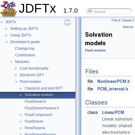
JDFTx
1.7.0
Files
|
Classes
|
JDFTx
▼
Macros
Setting up JDFTx
►
Solvation
Using JDFTx
►
models
Developer's guide
▼
Change log
Fluid models
Contributors
Modules
▼
Core functionality
►
Files
Electronic DFT
►
file
NonlinearPCM.h
Fluid models
▼
Classical and joint DFT
►
file
PCM_internal.h
Solvation models
►
Classes
FluidSolver.h
FluidSolverParams.h
class
LinearPCM
FluidComponent
►
Linear solvation
FluidSolver
►
models: shared
FmixParams
►
electrostatics
FluidSolverParams
►