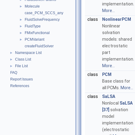
implementation.
Molecule
►
More...
case_PCM_SCCS_any
class
NonlinearPCM
FluidSolveFrequency
►
Nonlinear
FluidType
►
solvation
FMixFunctional
►
models: shared
PCMVariant
►
electrostatic
createFluidSolver
part
Namespace List
►
implementation.
Class List
►
More...
File List
►
FAQ
class
PCM
Report Issues
Base class for
References
all PCMs.
More...
class
SaLSA
Nonlocal
SaLSA
[37]
solvation
model
implementation
(electrostatic